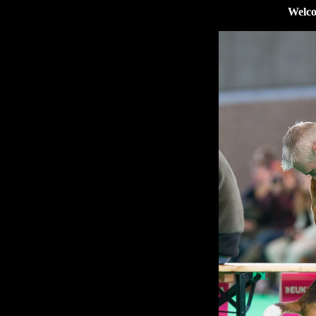
Welco