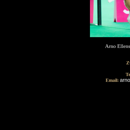
Arno Ellens
Z
Te
arno
Email: