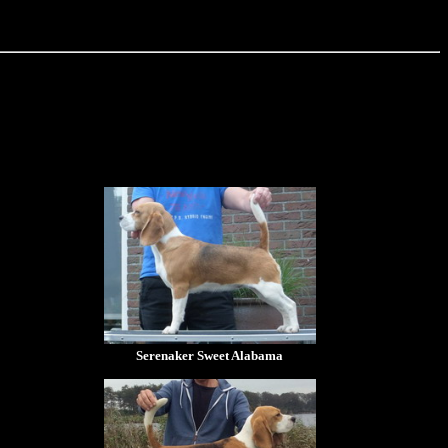
Serenaker Sweet Alabama