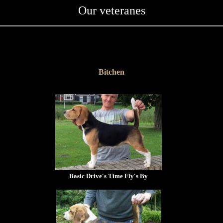
Our veteranes
Bitchen
Basic Drive's Time Fly's By