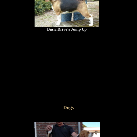
Basic Drive's Jump Up
Dogs