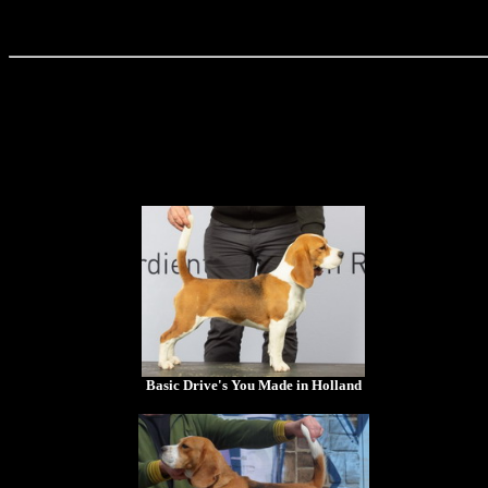
Basic Drive's You Made in Holland