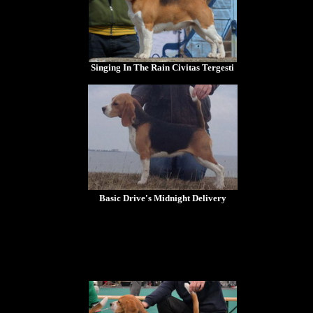
Singing In The Rain Civitas Tergesti
Basic Drive's Midnight Delivery